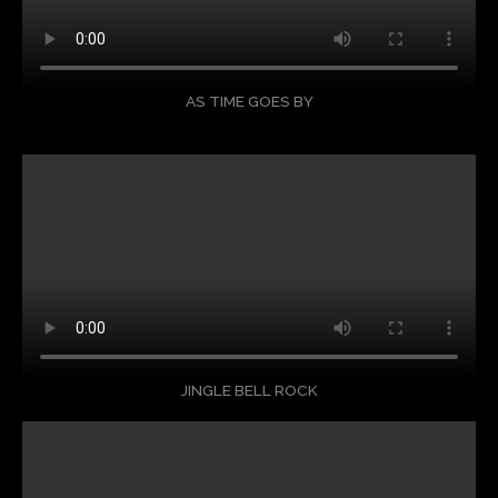
AS TIME GOES BY
JINGLE BELL ROCK