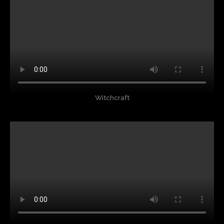
Witchcraft