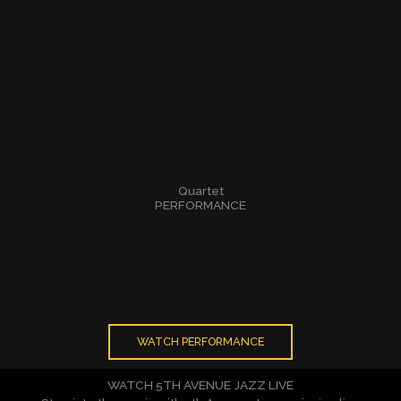
Quartet
PERFORMANCE
WATCH PERFORMANCE
WATCH 5TH AVENUE JAZZ LIVE